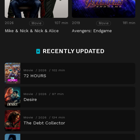
2026
107 min
2019
181 min
Movie
Movie
Mike & Nick & Nick & Alice
Avengers: Endgame
RECENTLY UPDATED
Movie
2026
102 min
72 HOURS
Movie
2026
97 min
Desire
Movie
2026
134 min
The Debt Collector