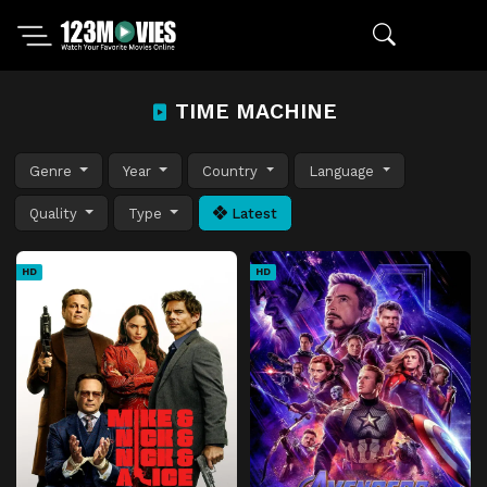
TIME MACHINE
Genre
Year
Country
Language
Quality
Type
Latest
HD
HD