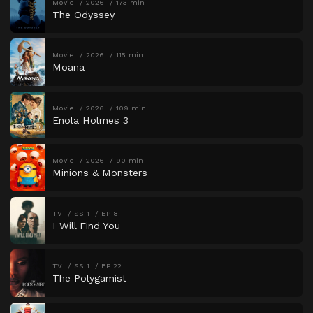
Movie
2026
173 min
The Odyssey
Movie
2026
115 min
Moana
Movie
2026
109 min
Enola Holmes 3
Movie
2026
90 min
Minions & Monsters
TV
SS 1
EP 8
I Will Find You
TV
SS 1
EP 22
The Polygamist