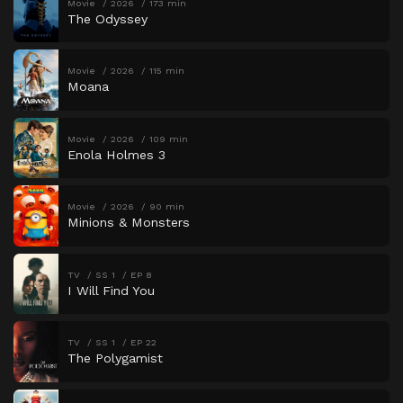
Movie
2026
173 min
The Odyssey
Movie
2026
115 min
Moana
Movie
2026
109 min
Enola Holmes 3
Movie
2026
90 min
Minions & Monsters
TV
SS 1
EP 8
I Will Find You
TV
SS 1
EP 22
The Polygamist