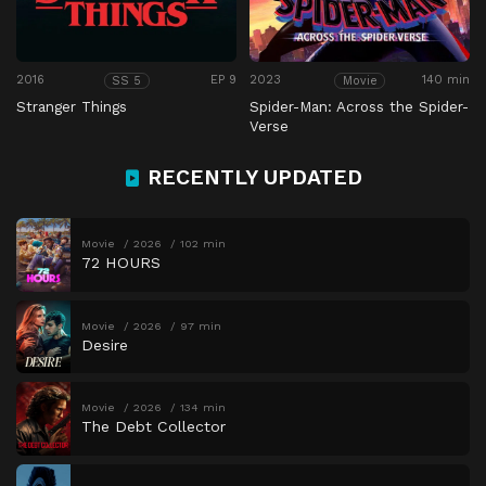
2016
EP 9
2023
140 min
SS 5
Movie
Stranger Things
Spider-Man: Across the Spider-
Verse
RECENTLY UPDATED
Movie
2026
102 min
72 HOURS
Movie
2026
97 min
Desire
Movie
2026
134 min
The Debt Collector