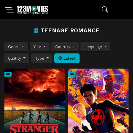
TEENAGE ROMANCE
Genre
Year
Country
Language
Quality
Type
Latest
HD
HD