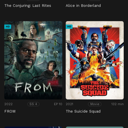
The Conjuring: Last Rites
Alice in Borderland
HD
HD
2022
EP 10
2021
132 min
SS 4
Movie
FROM
The Suicide Squad