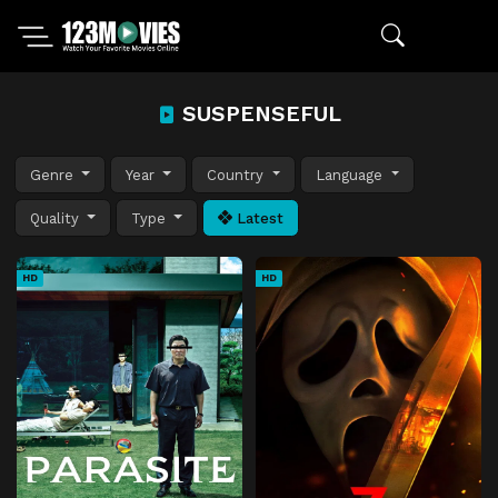
SUSPENSEFUL
Genre
Year
Country
Language
Quality
Type
Latest
HD
HD