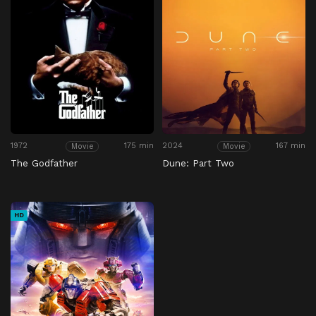
1972
175 min
2024
167 min
Movie
Movie
The Godfather
Dune: Part Two
HD