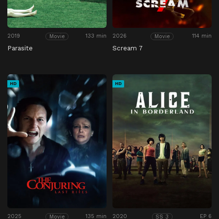
2019
133 min
2026
114 min
Movie
Movie
Parasite
Scream 7
HD
HD
2025
135 min
2020
EP 6
Movie
SS 3