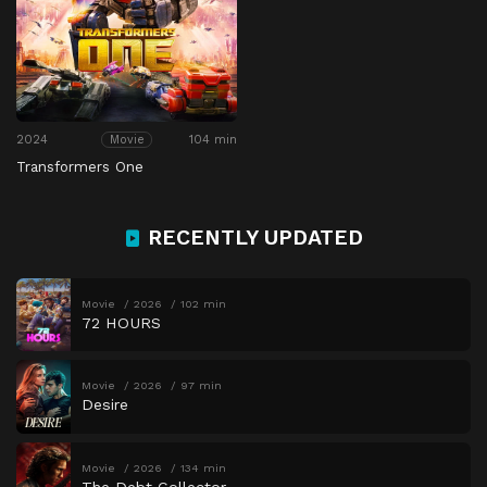
2024
104 min
Movie
Transformers One
RECENTLY UPDATED
Movie
2026
102 min
72 HOURS
Movie
2026
97 min
Desire
Movie
2026
134 min
The Debt Collector