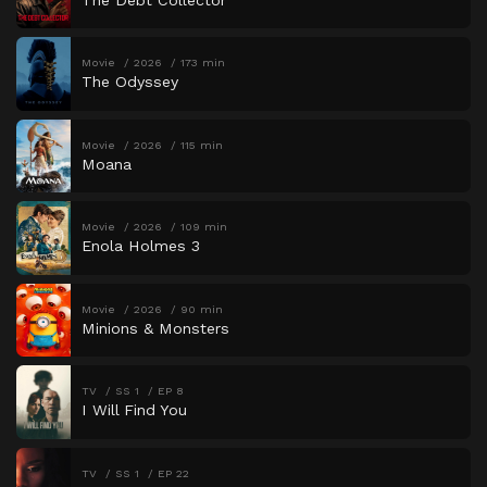
Movie
2026
173 min
The Odyssey
Movie
2026
115 min
Moana
Movie
2026
109 min
Enola Holmes 3
Movie
2026
90 min
Minions & Monsters
TV
SS 1
EP 8
I Will Find You
TV
SS 1
EP 22