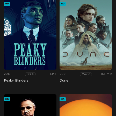
HD
HD
2013
EP 6
2021
155 min
SS 6
Movie
Peaky Blinders
Dune
HD
HD