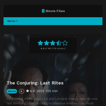
Movie Files
Movie 1
6.9
of
10
(
1116 reviews)
The Conjuring: Last Rites
6.9
2025
135 min
Movie
R
Paranormal investigators Ed and Lorraine Warren take on one
last terrifying case involving mysterious entities they must