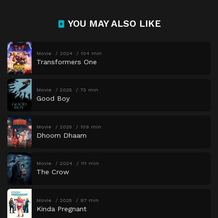
YOU MAY ALSO LIKE
Movie
2024
104 min
Transformers One
Movie
2025
73 min
Good Boy
Movie
2025
109 min
Dhoom Dhaam
Movie
2024
111 min
The Crow
Movie
2025
97 min
Kinda Pregnant