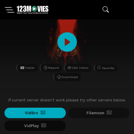
Trailer
Report
282 Views
Favorite
Download
If current server doesn't work please try other servers below.
VidSrc
Filemoon
VidPlay