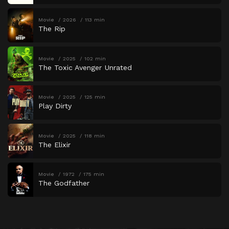
Movie
2026
113 min
The Rip
Movie
2025
102 min
The Toxic Avenger Unrated
Movie
2025
125 min
Play Dirty
Movie
2025
118 min
The Elixir
Movie
1972
175 min
The Godfather