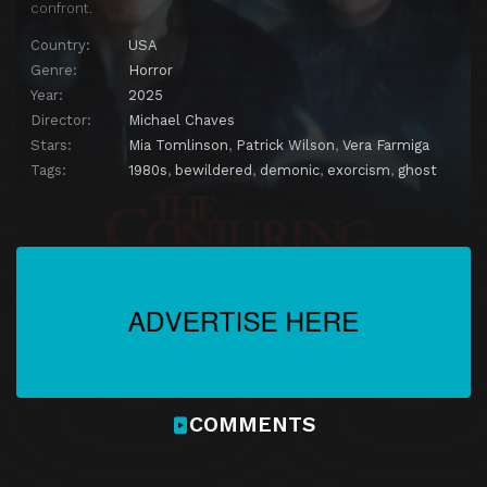
confront.
Country:
USA
Genre:
Horror
Year:
2025
Director:
Michael Chaves
Stars:
Mia Tomlinson
,
Patrick Wilson
,
Vera Farmiga
Tags:
1980s
,
bewildered
,
demonic
,
exorcism
,
ghost
COMMENTS