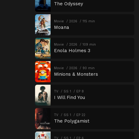
The Odyssey
Movie
2026
115 min
Moana
Movie
2026
109 min
Enola Holmes 3
Movie
2026
90 min
Minions & Monsters
TV
SS 1
EP 8
I Will Find You
TV
SS 1
EP 22
The Polygamist
TV
SS 1
EP 6