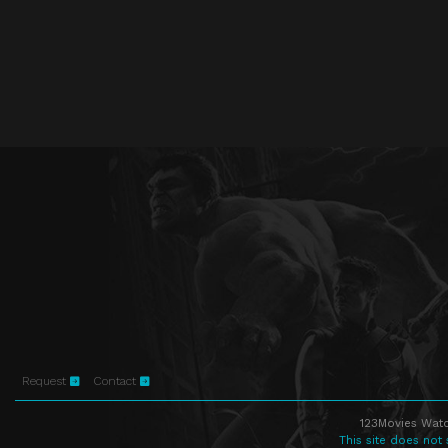
Request
Contact
123Movies Watc
This site does not 