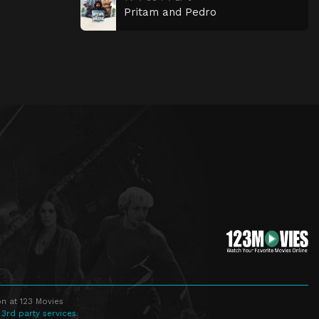
Pritam and Pedro
n at 123 Movies
 3rd party services.