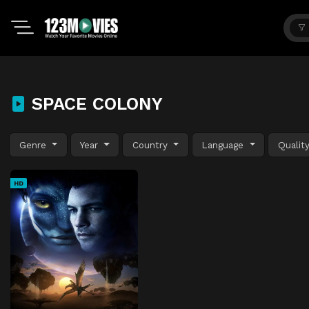
SPACE COLONY
Genre
Year
Country
Language
Qualit
HD