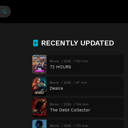
RECENTLY UPDATED
Movie
2026
102 min
72 HOURS
Movie
2026
97 min
Desire
Movie
2026
134 min
The Debt Collector
Movie
2026
173 min