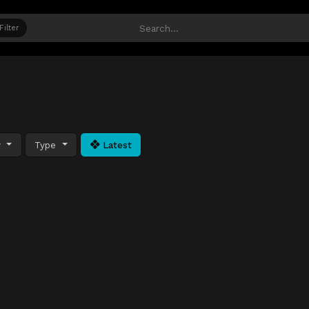
Filter
y
Type
Latest