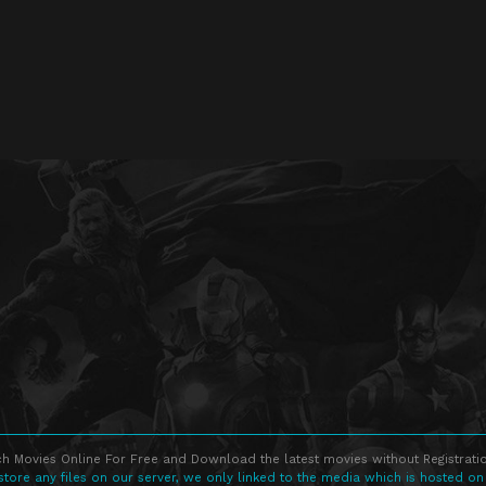
h Movies Online For Free and Download the latest movies without Registratio
store any files on our server, we only linked to the media which is hosted on