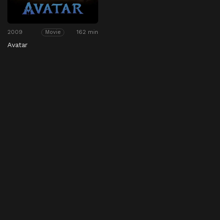
2009
162 min
Movie
Avatar