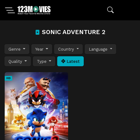
SONIC ADVENTURE 2
Genre
Year
Country
Language
Quality
Type
Latest
HD