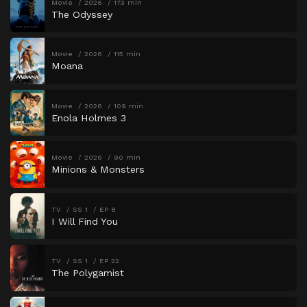
Movie
2026
173 min
The Odyssey
Movie
2026
115 min
Moana
Movie
2026
109 min
Enola Holmes 3
Movie
2026
90 min
Minions & Monsters
TV
SS 1
EP 8
I Will Find You
TV
SS 1
EP 22
The Polygamist