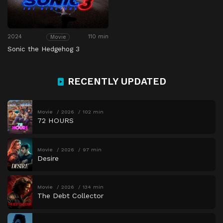
2024
110 min
Movie
Sonic the Hedgehog 3
RECENTLY UPDATED
Movie
2026
102 min
72 HOURS
Movie
2026
97 min
Desire
Movie
2026
134 min
The Debt Collector