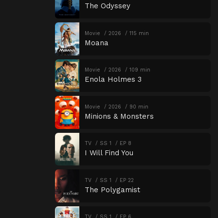
The Odyssey
Movie
2026
115 min
Moana
Movie
2026
109 min
Enola Holmes 3
Movie
2026
90 min
Minions & Monsters
TV
SS 1
EP 8
I Will Find You
TV
SS 1
EP 22
The Polygamist
TV
SS 1
EP 6