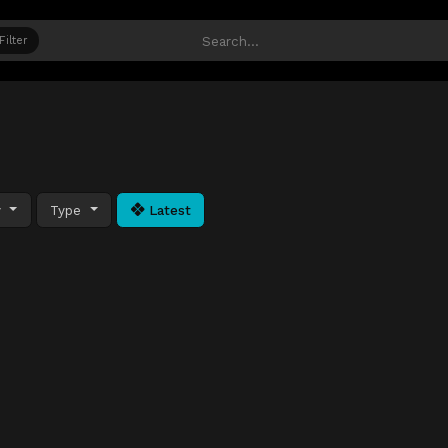
Filter
y
Type
Latest