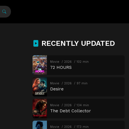
RECENTLY UPDATED
Movie
2026
102 min
72 HOURS
Movie
2026
97 min
Desire
Movie
2026
134 min
The Debt Collector
Movie
2026
173 min