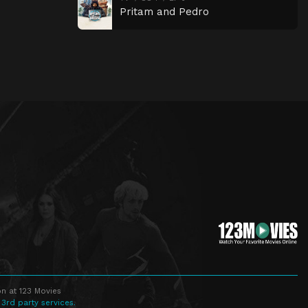
Pritam and Pedro
n at 123 Movies
 3rd party services.