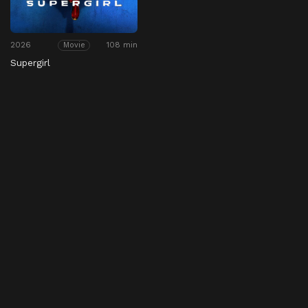
2026
108 min
Movie
Supergirl