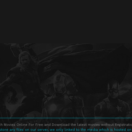
h Movies Online For Free and Download the latest movies without Registratio
store any files on our server, we only linked to the media which is hosted on