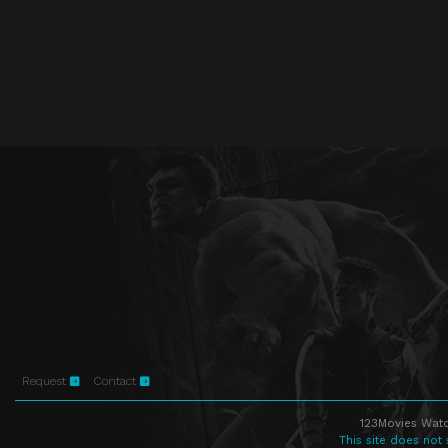
Request
Contact
123Movies Watc
This site does not 