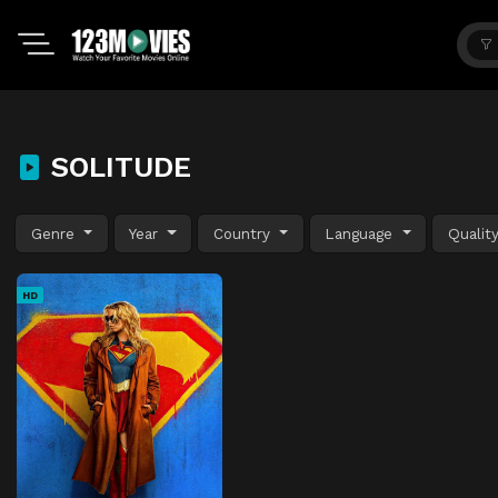
SOLITUDE
Genre
Year
Country
Language
Qualit
HD