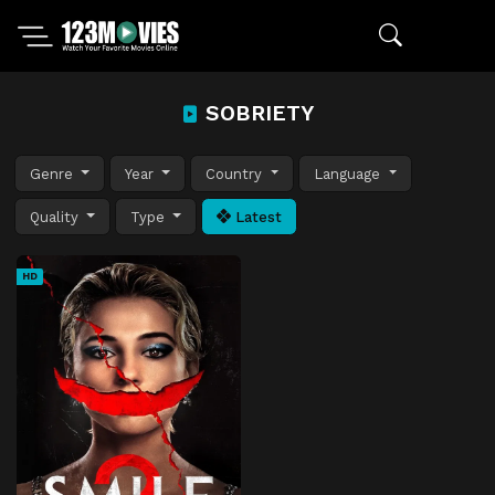
SOBRIETY
Genre
Year
Country
Language
Quality
Type
Latest
HD