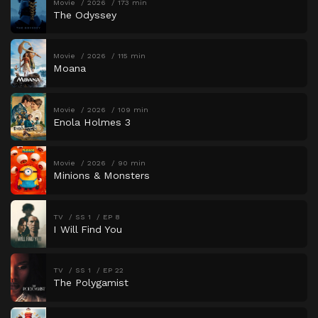
Movie
2026
173 min
The Odyssey
Movie
2026
115 min
Moana
Movie
2026
109 min
Enola Holmes 3
Movie
2026
90 min
Minions & Monsters
TV
SS 1
EP 8
I Will Find You
TV
SS 1
EP 22
The Polygamist