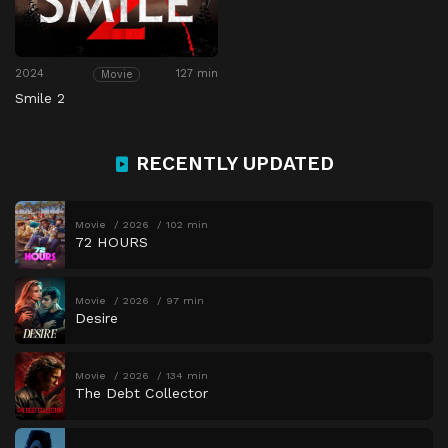
2024
127 min
Movie
Smile 2
RECENTLY UPDATED
Movie
2026
102 min
72 HOURS
Movie
2026
97 min
Desire
Movie
2026
134 min
The Debt Collector