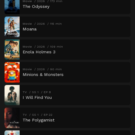
Movie
2026
173 min
The Odyssey
Movie
2026
115 min
Moana
Movie
2026
109 min
Enola Holmes 3
Movie
2026
90 min
Minions & Monsters
TV
SS 1
EP 8
I Will Find You
TV
SS 1
EP 22
The Polygamist