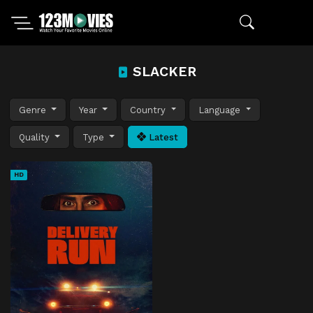
SLACKER
Genre
Year
Country
Language
Quality
Type
Latest
HD