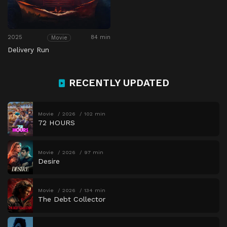
2025
84 min
Movie
Delivery Run
RECENTLY UPDATED
Movie
2026
102 min
72 HOURS
Movie
2026
97 min
Desire
Movie
2026
134 min
The Debt Collector