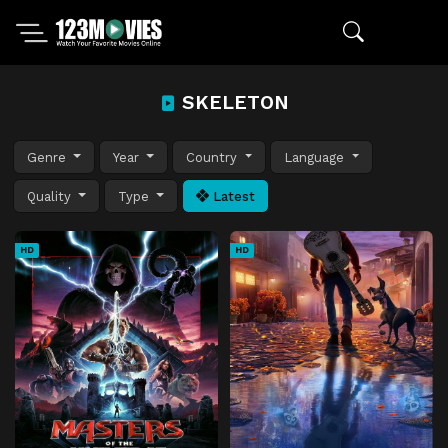
SKELETON
Genre
Year
Country
Language
Quality
Type
Latest
HD
HD