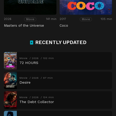
2026
141 min
2017
105 min
Movie
Movie
Masters of the Universe
Coco
RECENTLY UPDATED
Movie
2026
102 min
72 HOURS
Movie
2026
97 min
Desire
Movie
2026
134 min
The Debt Collector