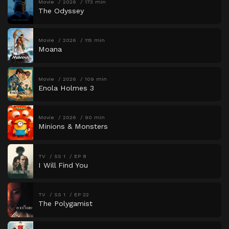
Movie
2026
173 min
The Odyssey
Movie
2026
115 min
Moana
Movie
2026
109 min
Enola Holmes 3
Movie
2026
90 min
Minions & Monsters
TV
SS 1
EP 8
I Will Find You
TV
SS 1
EP 22
The Polygamist