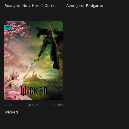
Ready or Not: Here I Come
Avengers: Endgame
HD
2024
162 min
Movie
Wicked