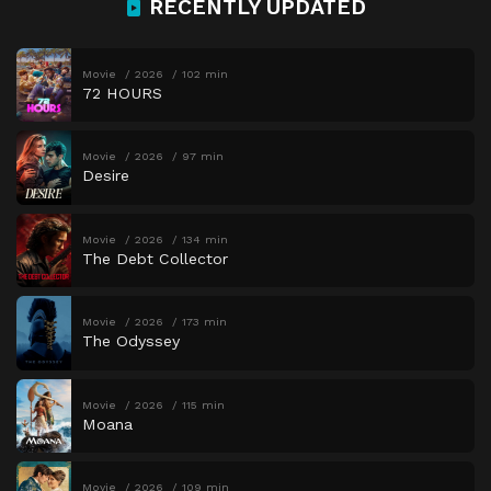
RECENTLY UPDATED
Movie
2026
102 min
72 HOURS
Movie
2026
97 min
Desire
Movie
2026
134 min
The Debt Collector
Movie
2026
173 min
The Odyssey
Movie
2026
115 min
Moana
Movie
2026
109 min