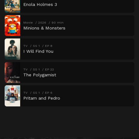
Enola Holmes 3
Movie
2026
90 min
Minions & Monsters
TV
SS 1
EP 8
I Will Find You
TV
SS 1
EP 22
The Polygamist
TV
SS 1
EP 6
Pritam and Pedro