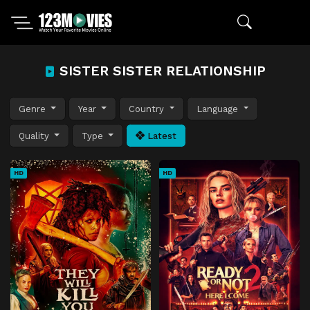
SISTER SISTER RELATIONSHIP
Genre
Year
Country
Language
Quality
Type
Latest
HD
HD