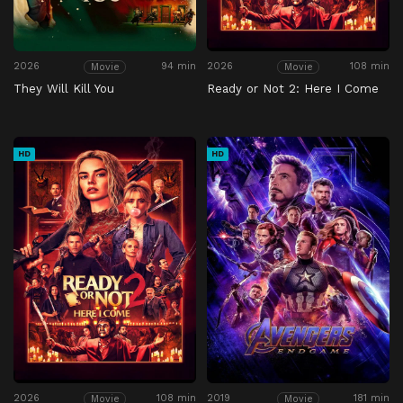
2026
94 min
2026
108 min
Movie
Movie
They Will Kill You
Ready or Not 2: Here I Come
HD
HD
2026
108 min
2019
181 min
Movie
Movie