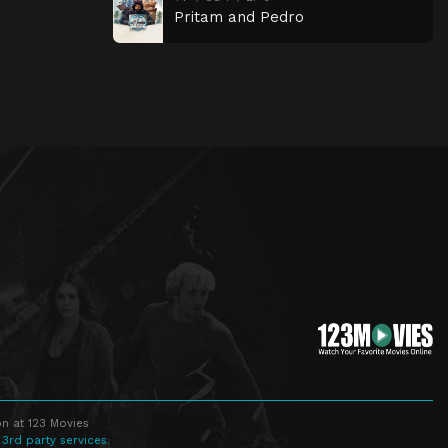
Pritam and Pedro
n at 123 Movies
 3rd party services.