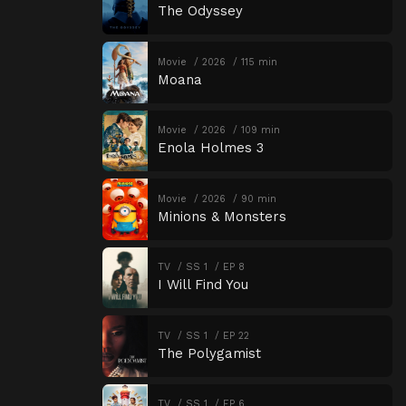
The Odyssey
Movie
2026
115 min
Moana
Movie
2026
109 min
Enola Holmes 3
Movie
2026
90 min
Minions & Monsters
TV
SS 1
EP 8
I Will Find You
TV
SS 1
EP 22
The Polygamist
TV
SS 1
EP 6