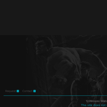
Request
Contact
123Movies Watc
This site does not 