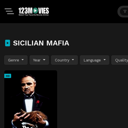
SICILIAN MAFIA
Genre
Year
Country
Language
Qualit
HD