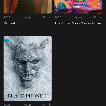
2026
128 min
2026
98 min
Movie
Movie
Michael
The Super Mario Galaxy Movie
HD
2025
114 min
Movie