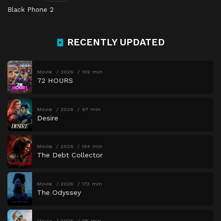
Black Phone 2
RECENTLY UPDATED
Movie
2026
102 min
72 HOURS
Movie
2026
97 min
Desire
Movie
2026
134 min
The Debt Collector
Movie
2026
173 min
The Odyssey
Movie
2026
115 min