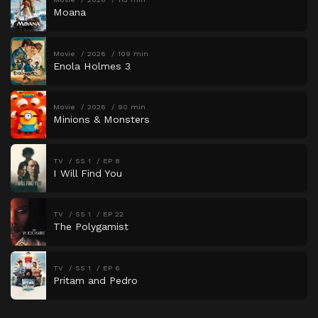
Moana
Movie
2026
109 min
Enola Holmes 3
Movie
2026
90 min
Minions & Monsters
TV
SS 1
EP 8
I Will Find You
TV
SS 1
EP 22
The Polygamist
TV
SS 1
EP 6
Pritam and Pedro