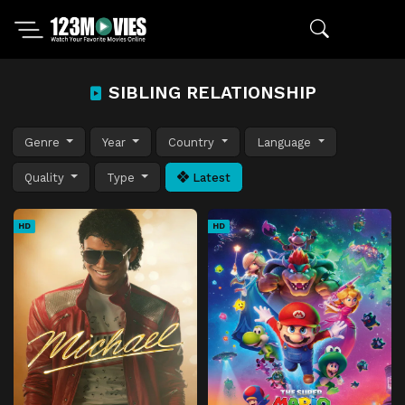
SIBLING RELATIONSHIP
Genre
Year
Country
Language
Quality
Type
Latest
HD
HD