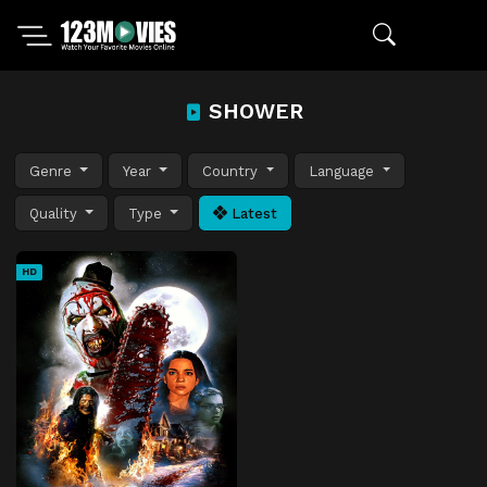
SHOWER
Genre
Year
Country
Language
Quality
Type
Latest
HD