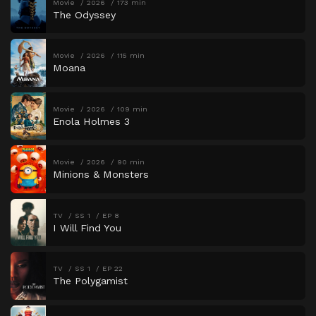
Movie
2026
173 min
The Odyssey
Movie
2026
115 min
Moana
Movie
2026
109 min
Enola Holmes 3
Movie
2026
90 min
Minions & Monsters
TV
SS 1
EP 8
I Will Find You
TV
SS 1
EP 22
The Polygamist