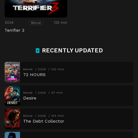
2024
125 min
Movie
Terrifier 3
RECENTLY UPDATED
Movie
2026
102 min
72 HOURS
Movie
2026
97 min
Desire
Movie
2026
134 min
The Debt Collector