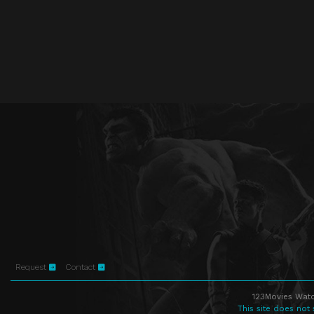
Request
Contact
123Movies Watc
This site does not 