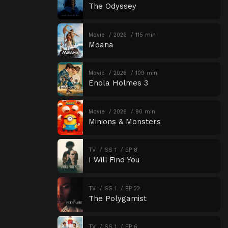
The Odyssey
Movie
2026
115 min
Moana
Movie
2026
109 min
Enola Holmes 3
Movie
2026
90 min
Minions & Monsters
TV
SS 1
EP 8
I Will Find You
TV
SS 1
EP 22
The Polygamist
TV
SS 1
EP 6