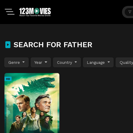
SEARCH FOR FATHER
Genre
Year
Country
Language
Qualit
HD