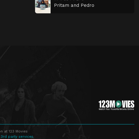
Pritam and Pedro
n at 123 Movies
 3rd party services.