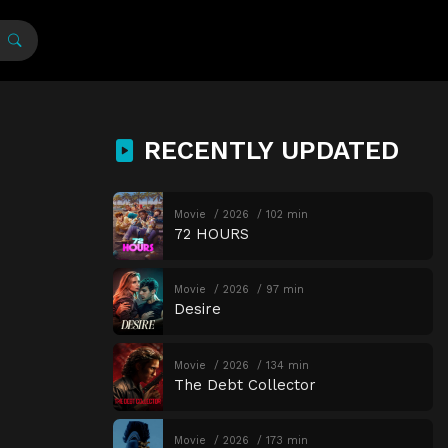
RECENTLY UPDATED
Movie
2026
102 min
72 HOURS
Movie
2026
97 min
Desire
Movie
2026
134 min
The Debt Collector
Movie
2026
173 min