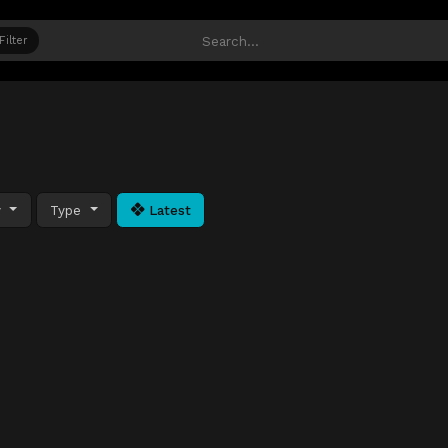
Filter
y
Type
Latest