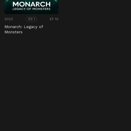
2023
EP 10
SS 1
Monarch: Legacy of
Monsters