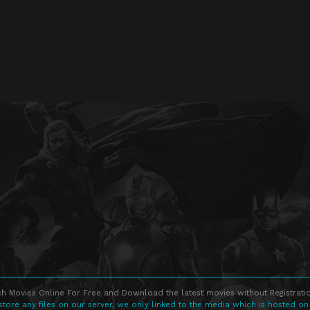
h Movies Online For Free and Download the latest movies without Registratio
store any files on our server, we only linked to the media which is hosted on