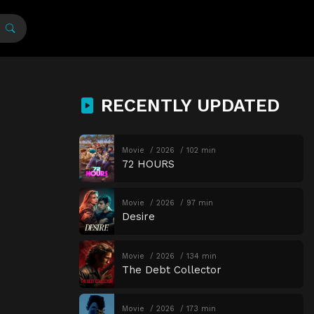
RECENTLY UPDATED
Movie
2026
102 min
72 HOURS
Movie
2026
97 min
Desire
Movie
2026
134 min
The Debt Collector
Movie
2026
173 min