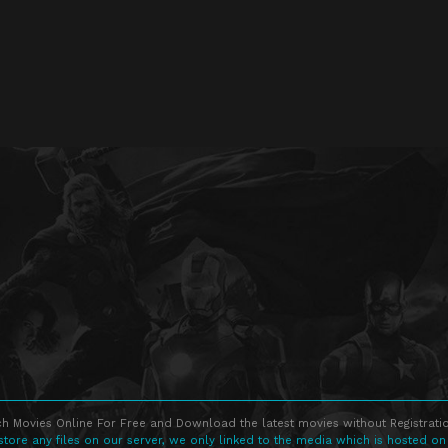
h Movies Online For Free and Download the latest movies without Registratio
store any files on our server, we only linked to the media which is hosted on