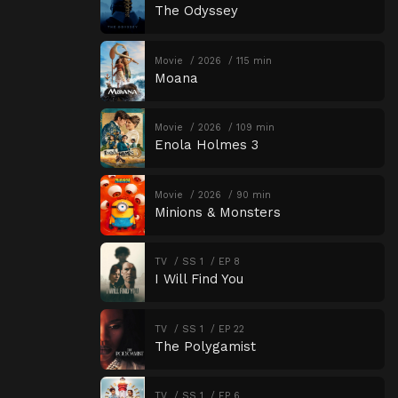
The Odyssey
Movie
2026
115 min
Moana
Movie
2026
109 min
Enola Holmes 3
Movie
2026
90 min
Minions & Monsters
TV
SS 1
EP 8
I Will Find You
TV
SS 1
EP 22
The Polygamist
TV
SS 1
EP 6