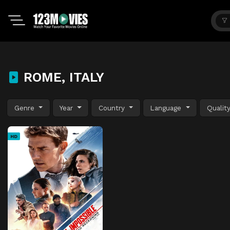
ROME, ITALY
Genre
Year
Country
Language
Qualit
HD