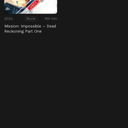
2023
164 min
Movie
Mission: Impossible – Dead
Reckoning Part One