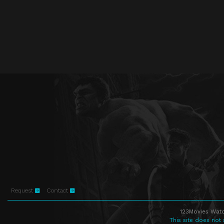
Request
Contact
123Movies Watc
This site does not 