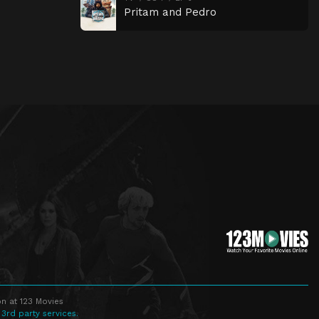
Pritam and Pedro
n at 123 Movies
 3rd party services.