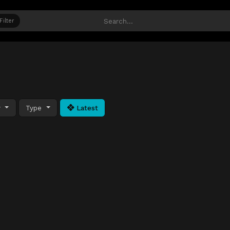
Filter
y
Type
Latest