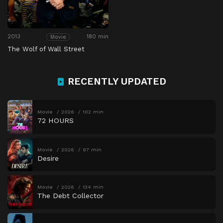
2013
180 min
Movie
The Wolf of Wall Street
RECENTLY UPDATED
Movie
2026
102 min
72 HOURS
Movie
2026
97 min
Desire
Movie
2026
134 min
The Debt Collector