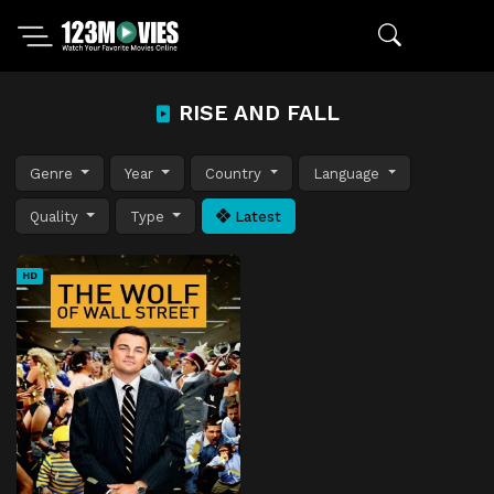
RISE AND FALL
Genre
Year
Country
Language
Quality
Type
Latest
HD