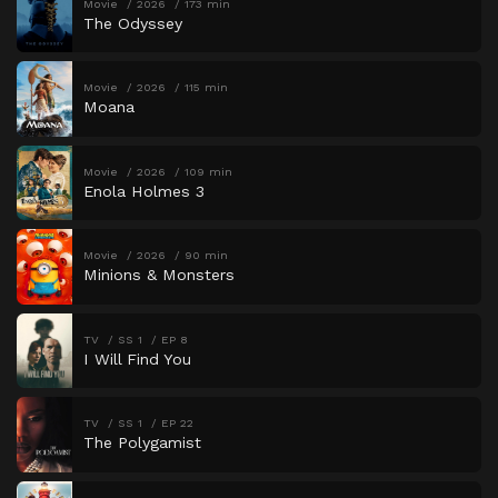
Movie
2026
173 min
The Odyssey
Movie
2026
115 min
Moana
Movie
2026
109 min
Enola Holmes 3
Movie
2026
90 min
Minions & Monsters
TV
SS 1
EP 8
I Will Find You
TV
SS 1
EP 22
The Polygamist