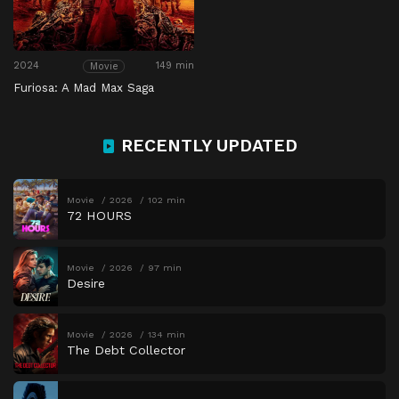
2024
149 min
Movie
Furiosa: A Mad Max Saga
RECENTLY UPDATED
Movie
2026
102 min
72 HOURS
Movie
2026
97 min
Desire
Movie
2026
134 min
The Debt Collector