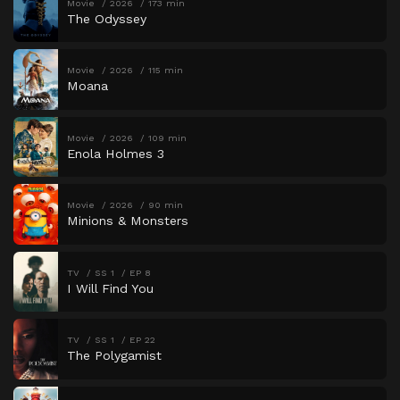
Movie
2026
173 min
The Odyssey
Movie
2026
115 min
Moana
Movie
2026
109 min
Enola Holmes 3
Movie
2026
90 min
Minions & Monsters
TV
SS 1
EP 8
I Will Find You
TV
SS 1
EP 22
The Polygamist