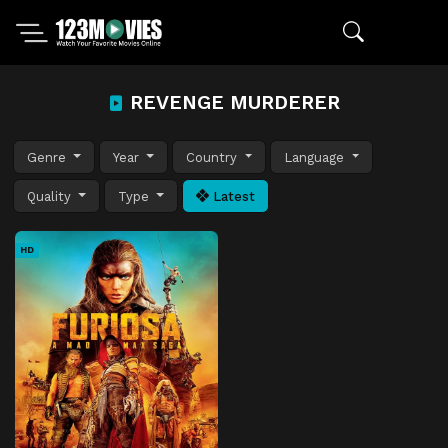
REVENGE MURDERER
Genre
Year
Country
Language
Quality
Type
Latest
HD