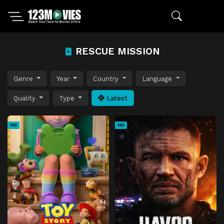
RESCUE MISSION
Genre
Year
Country
Language
Quality
Type
Latest
HD
HD