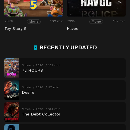
2026
102 min
2025
107 min
Movie
Movie
Toy Story 5
Havoc
RECENTLY UPDATED
Movie
2026
102 min
72 HOURS
Movie
2026
97 min
Desire
Movie
2026
134 min
The Debt Collector