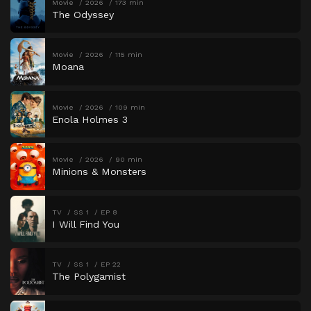
Movie
2026
173 min
The Odyssey
Movie
2026
115 min
Moana
Movie
2026
109 min
Enola Holmes 3
Movie
2026
90 min
Minions & Monsters
TV
SS 1
EP 8
I Will Find You
TV
SS 1
EP 22
The Polygamist