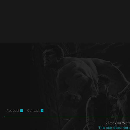
Request
Contact
123Movies Watc
This site does not 