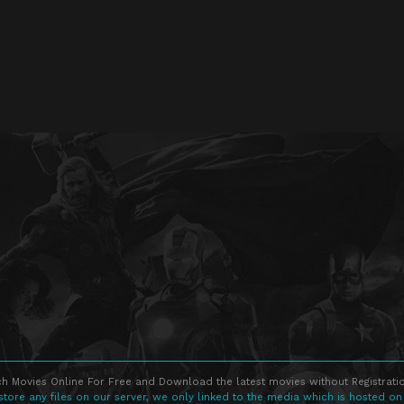
h Movies Online For Free and Download the latest movies without Registratio
store any files on our server, we only linked to the media which is hosted on