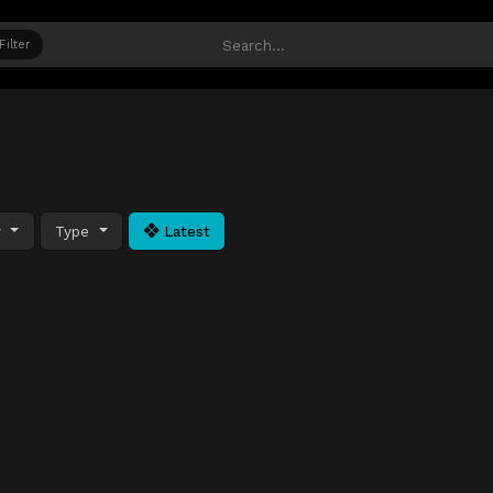
Filter
y
Type
Latest