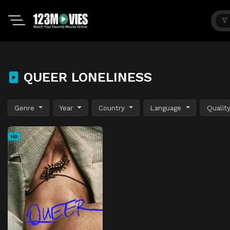
QUEER LONELINESS
Genre
Year
Country
Language
Qualit
HD