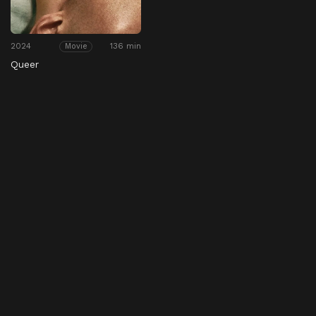
2024
136 min
Movie
Queer