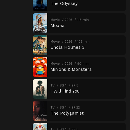
The Odyssey
Movie
2026
115 min
Moana
Movie
2026
109 min
Enola Holmes 3
Movie
2026
90 min
Minions & Monsters
TV
SS 1
EP 8
I Will Find You
TV
SS 1
EP 22
The Polygamist
TV
SS 1
EP 6