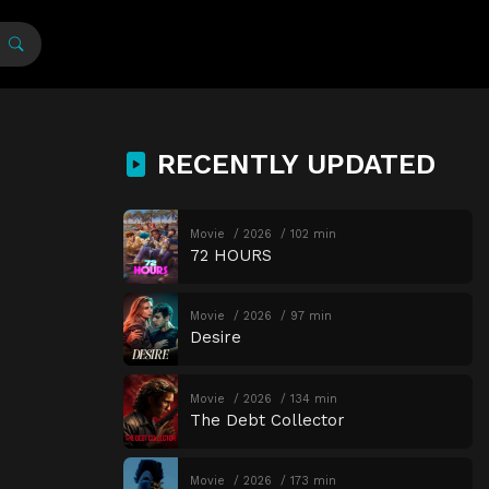
RECENTLY UPDATED
Movie
2026
102 min
72 HOURS
Movie
2026
97 min
Desire
Movie
2026
134 min
The Debt Collector
Movie
2026
173 min