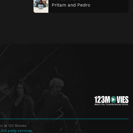
Pritam and Pedro
n at 123 Movies
 3rd party services.