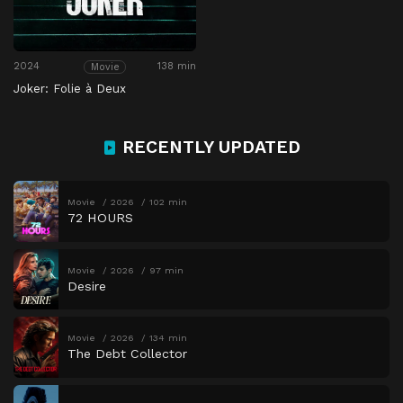
2024
138 min
Movie
Joker: Folie à Deux
RECENTLY UPDATED
Movie
2026
102 min
72 HOURS
Movie
2026
97 min
Desire
Movie
2026
134 min
The Debt Collector