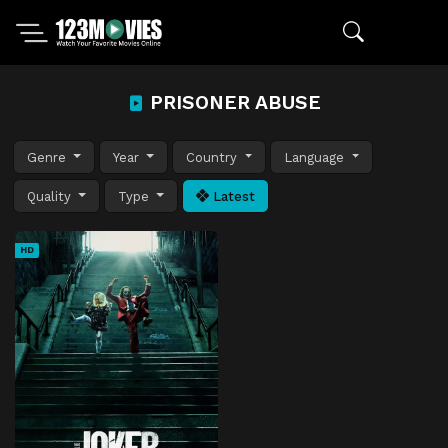
PRISONER ABUSE
Genre
Year
Country
Language
Quality
Type
Latest
HD