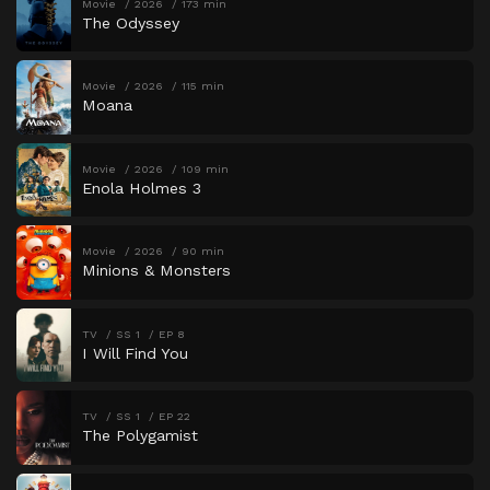
Movie
2026
173 min
The Odyssey
Movie
2026
115 min
Moana
Movie
2026
109 min
Enola Holmes 3
Movie
2026
90 min
Minions & Monsters
TV
SS 1
EP 8
I Will Find You
TV
SS 1
EP 22
The Polygamist