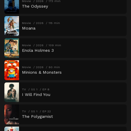
Movie
2026
173 min
The Odyssey
Movie
2026
115 min
Moana
Movie
2026
109 min
Enola Holmes 3
Movie
2026
90 min
Minions & Monsters
TV
SS 1
EP 8
I Will Find You
TV
SS 1
EP 22
The Polygamist