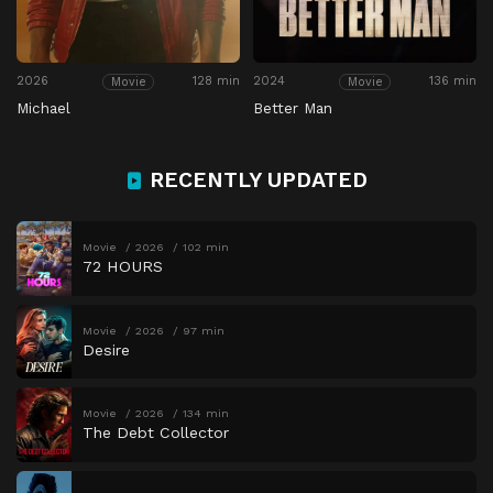
2026
128 min
2024
136 min
Movie
Movie
Michael
Better Man
RECENTLY UPDATED
Movie
2026
102 min
72 HOURS
Movie
2026
97 min
Desire
Movie
2026
134 min
The Debt Collector