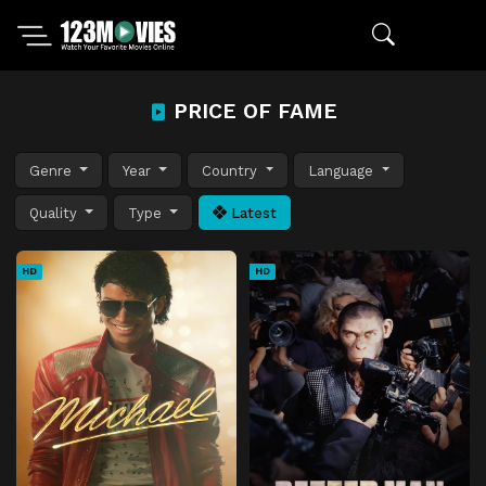
PRICE OF FAME
Genre
Year
Country
Language
Quality
Type
Latest
HD
HD