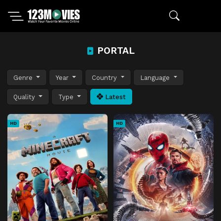
PORTAL
Genre
Year
Country
Language
Quality
Type
Latest
HD
HD