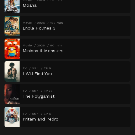
Moana
Movie
2026
109 min
Enola Holmes 3
Movie
2026
90 min
Minions & Monsters
TV
SS 1
EP 8
I Will Find You
TV
SS 1
EP 22
The Polygamist
TV
SS 1
EP 6
Pritam and Pedro