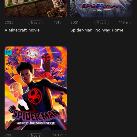
2025
101 min
2021
148 min
Movie
Movie
A Minecraft Movie
Spider-Man: No Way Home
HD
2023
140 min
Movie