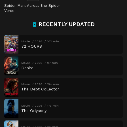
Spider-Man: Across the Spider-
Verse
RECENTLY UPDATED
Movie
2026
102 min
72 HOURS
Movie
2026
97 min
Desire
Movie
2026
134 min
The Debt Collector
Movie
2026
173 min
The Odyssey
Movie
2026
115 min