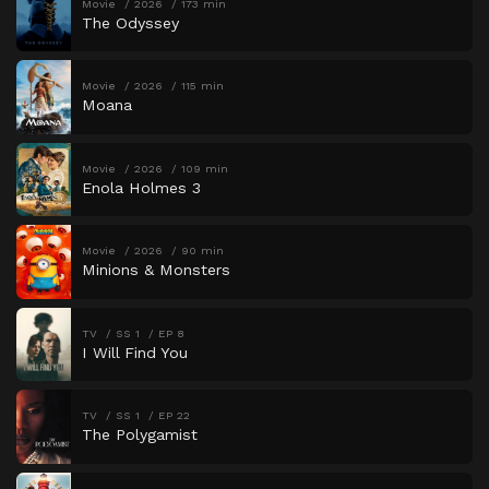
Movie
2026
173 min
The Odyssey
Movie
2026
115 min
Moana
Movie
2026
109 min
Enola Holmes 3
Movie
2026
90 min
Minions & Monsters
TV
SS 1
EP 8
I Will Find You
TV
SS 1
EP 22
The Polygamist