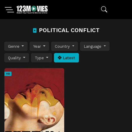
POLITICAL CONFLICT
Genre
Year
Country
Language
Quality
Type
Latest
HD