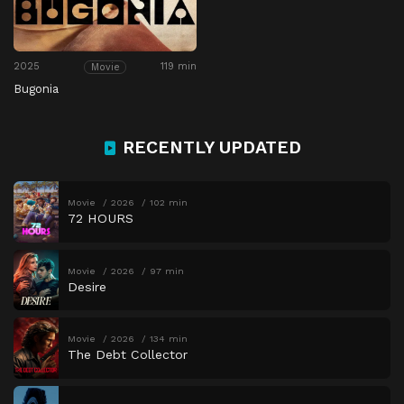
2025
119 min
Movie
Bugonia
RECENTLY UPDATED
Movie
2026
102 min
72 HOURS
Movie
2026
97 min
Desire
Movie
2026
134 min
The Debt Collector