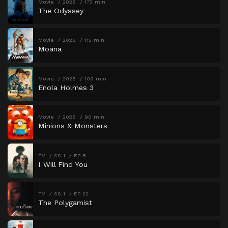
Movie
2026
173 min
The Odyssey
Movie
2026
115 min
Moana
Movie
2026
109 min
Enola Holmes 3
Movie
2026
90 min
Minions & Monsters
TV
SS 1
EP 8
I Will Find You
TV
SS 1
EP 22
The Polygamist