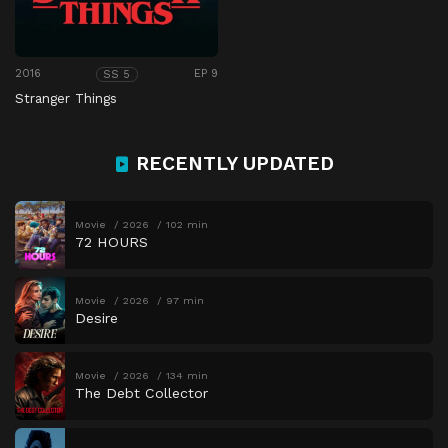
2016
EP 9
SS 5
Stranger Things
RECENTLY UPDATED
Movie
2026
102 min
72 HOURS
Movie
2026
97 min
Desire
Movie
2026
134 min
The Debt Collector