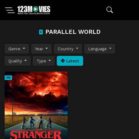
PARALLEL WORLD
Genre
Year
Country
Language
Quality
Type
Latest
HD