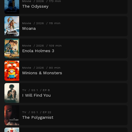
Movie
2026
173 min
The Odyssey
Movie
2026
115 min
Moana
Movie
2026
109 min
Enola Holmes 3
Movie
2026
90 min
Minions & Monsters
TV
SS 1
EP 8
I Will Find You
TV
SS 1
EP 22
The Polygamist