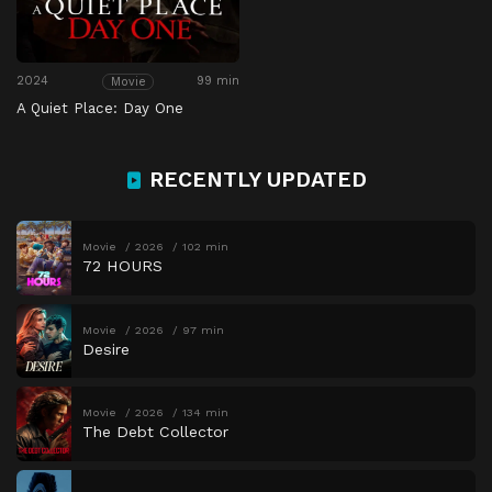
2024
99 min
Movie
A Quiet Place: Day One
RECENTLY UPDATED
Movie
2026
102 min
72 HOURS
Movie
2026
97 min
Desire
Movie
2026
134 min
The Debt Collector