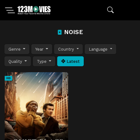
NOISE
Genre
Year
Country
Language
Quality
Type
Latest
HD