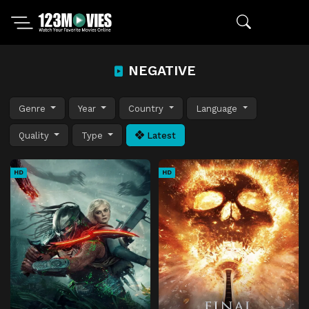
NEGATIVE
Genre
Year
Country
Language
Quality
Type
Latest
HD
HD