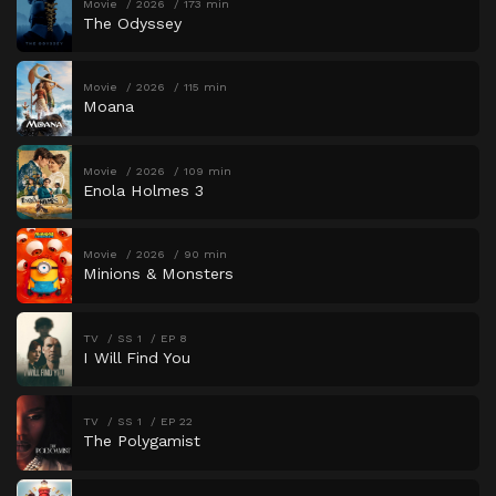
Movie
2026
173 min
The Odyssey
Movie
2026
115 min
Moana
Movie
2026
109 min
Enola Holmes 3
Movie
2026
90 min
Minions & Monsters
TV
SS 1
EP 8
I Will Find You
TV
SS 1
EP 22
The Polygamist