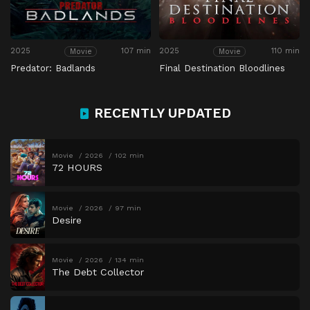
2025
107 min
2025
110 min
Movie
Movie
Predator: Badlands
Final Destination Bloodlines
RECENTLY UPDATED
Movie
2026
102 min
72 HOURS
Movie
2026
97 min
Desire
Movie
2026
134 min
The Debt Collector