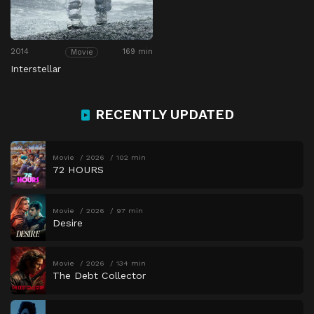
2014
169 min
Movie
Interstellar
RECENTLY UPDATED
Movie
2026
102 min
72 HOURS
Movie
2026
97 min
Desire
Movie
2026
134 min
The Debt Collector