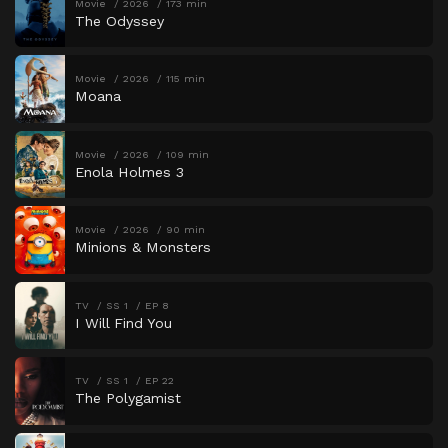
Movie
2026
173 min
The Odyssey
Movie
2026
115 min
Moana
Movie
2026
109 min
Enola Holmes 3
Movie
2026
90 min
Minions & Monsters
TV
SS 1
EP 8
I Will Find You
TV
SS 1
EP 22
The Polygamist