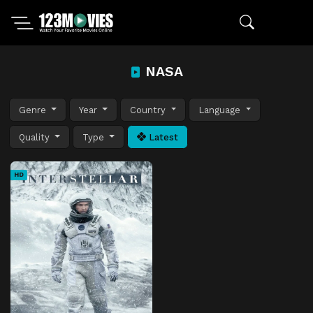
NASA
Genre
Year
Country
Language
Quality
Type
Latest
HD