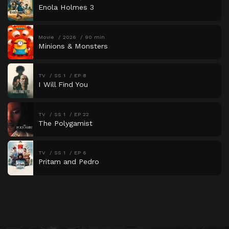
Enola Holmes 3
Movie
2026
90 min
Minions & Monsters
TV
SS 1
EP 8
I Will Find You
TV
SS 1
EP 22
The Polygamist
TV
SS 1
EP 6
Pritam and Pedro