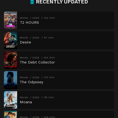
RECENTLY UPDATED
Movie
2026
102 min
72 HOURS
Movie
2026
97 min
Desire
Movie
2026
134 min
The Debt Collector
Movie
2026
173 min
The Odyssey
Movie
2026
115 min
Moana
Movie
2026
109 min