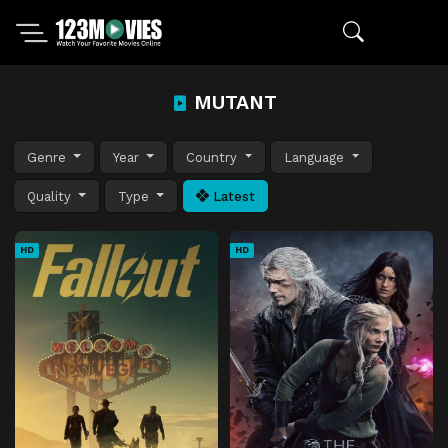
MUTANT
Genre
Year
Country
Language
Quality
Type
Latest
HD
HD