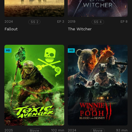
2024
EP 3
2019
EP 8
SS 2
SS 4
Fallout
The Witcher
HD
HD
2025
102 min
2024
93 min
Movie
Movie