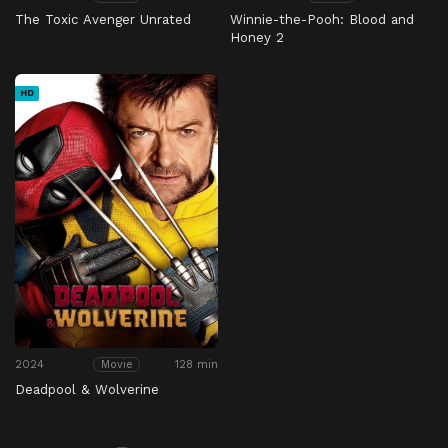
The Toxic Avenger Unrated
Winnie-the-Pooh: Blood and
Honey 2
HD
2024
128 min
Movie
Deadpool & Wolverine