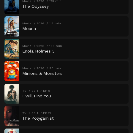
Movie
2026
173 min
The Odyssey
Movie
2026
115 min
Moana
Movie
2026
109 min
Enola Holmes 3
Movie
2026
90 min
Minions & Monsters
TV
SS 1
EP 8
I Will Find You
TV
SS 1
EP 22
The Polygamist