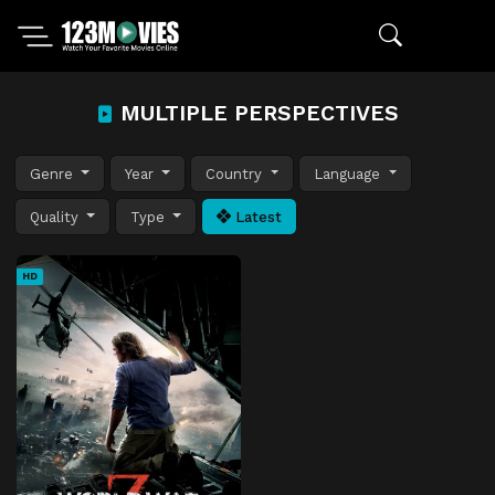
MULTIPLE PERSPECTIVES
Genre
Year
Country
Language
Quality
Type
Latest
HD