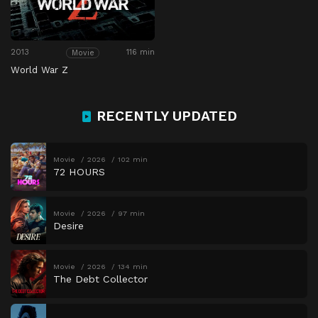
2013
116 min
Movie
World War Z
RECENTLY UPDATED
Movie
2026
102 min
72 HOURS
Movie
2026
97 min
Desire
Movie
2026
134 min
The Debt Collector