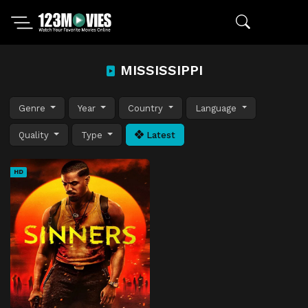
MISSISSIPPI
Genre
Year
Country
Language
Quality
Type
Latest
HD