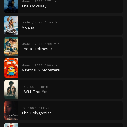
Movie
2026
173 min
The Odyssey
Movie
2026
115 min
Moana
Movie
2026
109 min
Enola Holmes 3
Movie
2026
90 min
Minions & Monsters
TV
SS 1
EP 8
I Will Find You
TV
SS 1
EP 22
The Polygamist