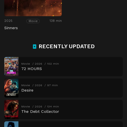
2025
138 min
Movie
Sinners
RECENTLY UPDATED
Movie
2026
102 min
72 HOURS
Movie
2026
97 min
Desire
Movie
2026
134 min
The Debt Collector