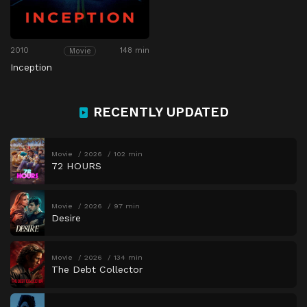
2010
148 min
Movie
Inception
RECENTLY UPDATED
Movie
2026
102 min
72 HOURS
Movie
2026
97 min
Desire
Movie
2026
134 min
The Debt Collector