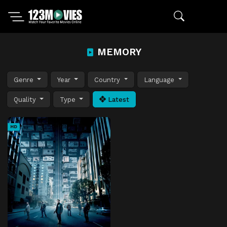
MEMORY
Genre
Year
Country
Language
Quality
Type
Latest
HD