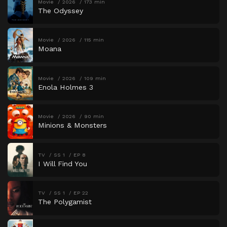
Movie
2026
173 min
The Odyssey
Movie
2026
115 min
Moana
Movie
2026
109 min
Enola Holmes 3
Movie
2026
90 min
Minions & Monsters
TV
SS 1
EP 8
I Will Find You
TV
SS 1
EP 22
The Polygamist