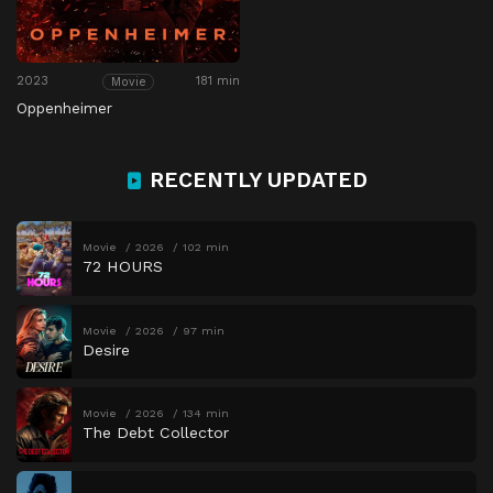
2023
181 min
Movie
Oppenheimer
RECENTLY UPDATED
Movie
2026
102 min
72 HOURS
Movie
2026
97 min
Desire
Movie
2026
134 min
The Debt Collector