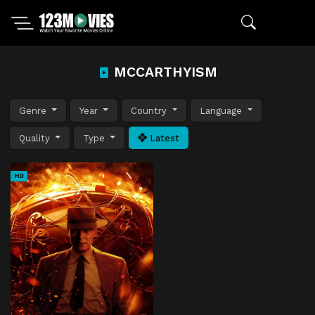
MCCARTHYISM
Genre
Year
Country
Language
Quality
Type
Latest
HD