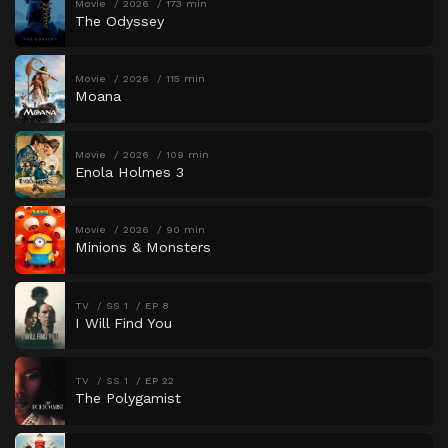
Movie
2026
173 min
The Odyssey
Movie
2026
115 min
Moana
Movie
2026
109 min
Enola Holmes 3
Movie
2026
90 min
Minions & Monsters
TV
SS 1
EP 8
I Will Find You
TV
SS 1
EP 22
The Polygamist