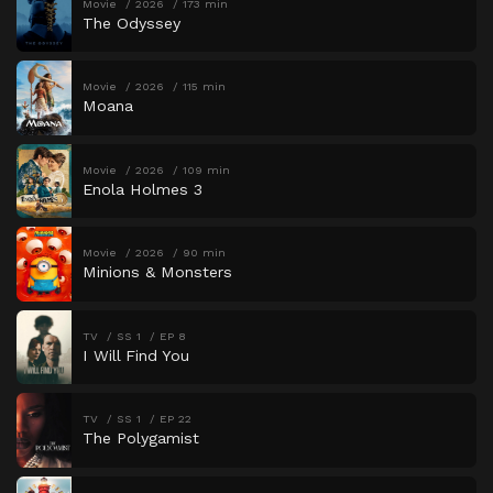
Movie
2026
173 min
The Odyssey
Movie
2026
115 min
Moana
Movie
2026
109 min
Enola Holmes 3
Movie
2026
90 min
Minions & Monsters
TV
SS 1
EP 8
I Will Find You
TV
SS 1
EP 22
The Polygamist