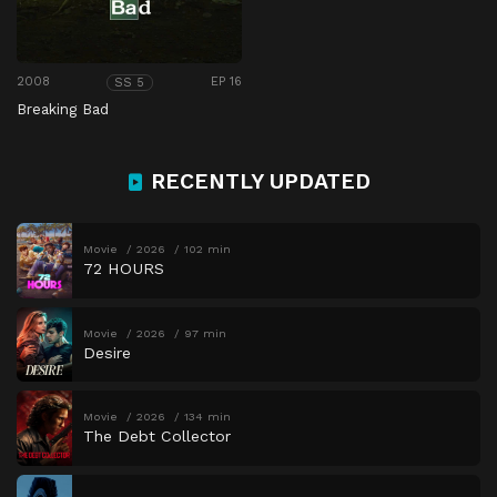
2008
EP 16
SS 5
Breaking Bad
RECENTLY UPDATED
Movie
2026
102 min
72 HOURS
Movie
2026
97 min
Desire
Movie
2026
134 min
The Debt Collector