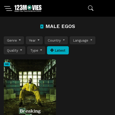
MALE EGOS
Genre
Year
Country
Language
Quality
Type
Latest
HD