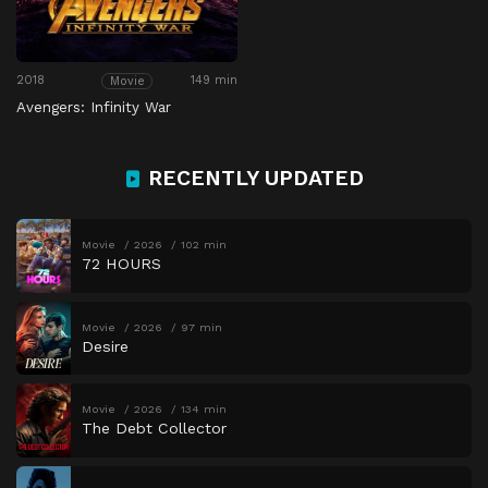
2018
149 min
Movie
Avengers: Infinity War
RECENTLY UPDATED
Movie
2026
102 min
72 HOURS
Movie
2026
97 min
Desire
Movie
2026
134 min
The Debt Collector