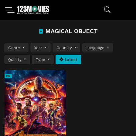
MAGICAL OBJECT
Genre
Year
Country
Language
Quality
Type
Latest
HD