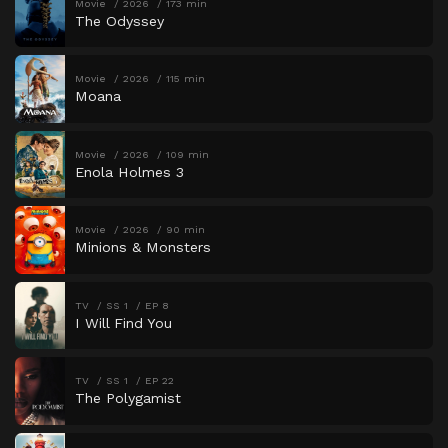
Movie
2026
173 min
The Odyssey
Movie
2026
115 min
Moana
Movie
2026
109 min
Enola Holmes 3
Movie
2026
90 min
Minions & Monsters
TV
SS 1
EP 8
I Will Find You
TV
SS 1
EP 22
The Polygamist