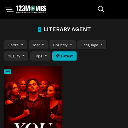
LITERARY AGENT
Genre
Year
Country
Language
Quality
Type
Latest
HD