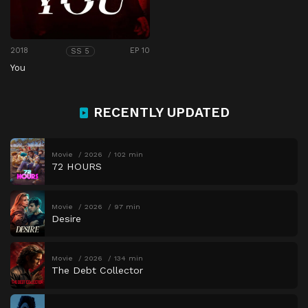
2018
EP 10
SS 5
You
RECENTLY UPDATED
Movie
2026
102 min
72 HOURS
Movie
2026
97 min
Desire
Movie
2026
134 min
The Debt Collector