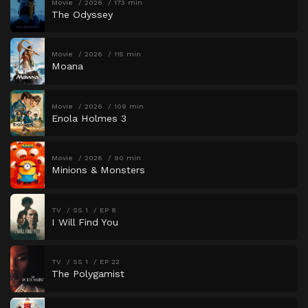
Movie
2026
173 min
The Odyssey
Movie
2026
115 min
Moana
Movie
2026
109 min
Enola Holmes 3
Movie
2026
90 min
Minions & Monsters
TV
SS 1
EP 8
I Will Find You
TV
SS 1
EP 22
The Polygamist