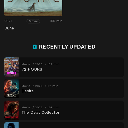
2021
155 min
Movie
Dune
RECENTLY UPDATED
Movie
2026
102 min
72 HOURS
Movie
2026
97 min
Desire
Movie
2026
134 min
The Debt Collector