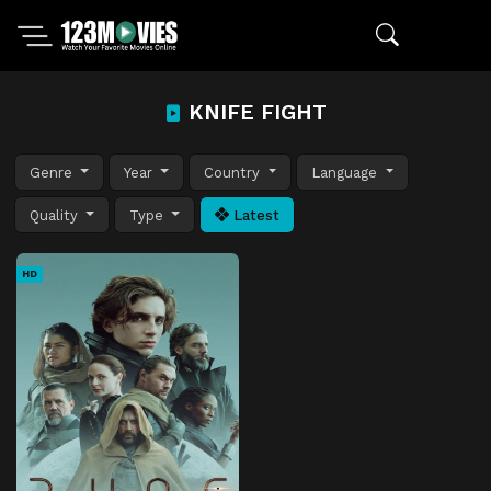
KNIFE FIGHT
Genre
Year
Country
Language
Quality
Type
Latest
HD