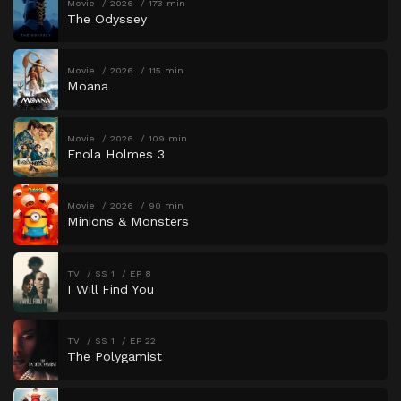
Movie
2026
173 min
The Odyssey
Movie
2026
115 min
Moana
Movie
2026
109 min
Enola Holmes 3
Movie
2026
90 min
Minions & Monsters
TV
SS 1
EP 8
I Will Find You
TV
SS 1
EP 22
The Polygamist