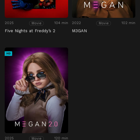
2025
104 min
2022
102 min
Movie
Movie
Five Nights at Freddy’s 2
M3GAN
HD
2025
120 min
Movie