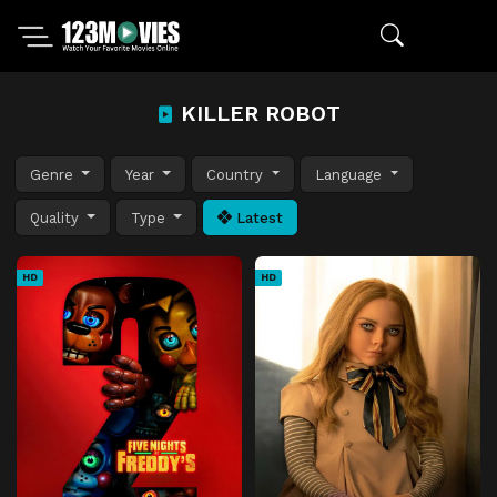
KILLER ROBOT
Genre
Year
Country
Language
Quality
Type
Latest
HD
HD