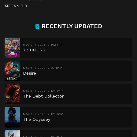
M3GAN 2.0
RECENTLY UPDATED
Movie
2026
102 min
72 HOURS
Movie
2026
97 min
Desire
Movie
2026
134 min
The Debt Collector
Movie
2026
173 min
The Odyssey
Movie
2026
115 min