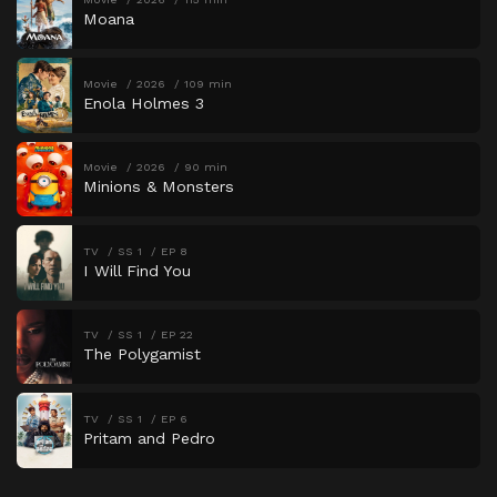
Moana
Movie
2026
109 min
Enola Holmes 3
Movie
2026
90 min
Minions & Monsters
TV
SS 1
EP 8
I Will Find You
TV
SS 1
EP 22
The Polygamist
TV
SS 1
EP 6
Pritam and Pedro