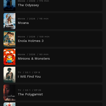
Movie
2026
173 min
The Odyssey
Movie
2026
115 min
Moana
Movie
2026
109 min
Enola Holmes 3
Movie
2026
90 min
Minions & Monsters
TV
SS 1
EP 8
I Will Find You
TV
SS 1
EP 22
The Polygamist