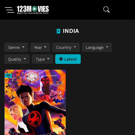
INDIA
Genre
Year
Country
Language
Quality
Type
Latest
HD