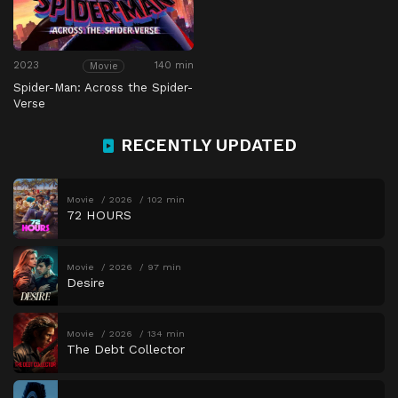
2023
140 min
Movie
Spider-Man: Across the Spider-
Verse
RECENTLY UPDATED
Movie
2026
102 min
72 HOURS
Movie
2026
97 min
Desire
Movie
2026
134 min
The Debt Collector