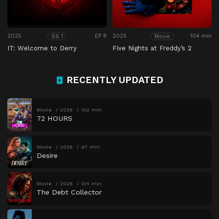
2025
EP 8
2025
104 min
SS 1
Movie
IT: Welcome to Derry
Five Nights at Freddy’s 2
RECENTLY UPDATED
Movie
2026
102 min
72 HOURS
Movie
2026
97 min
Desire
Movie
2026
134 min
The Debt Collector