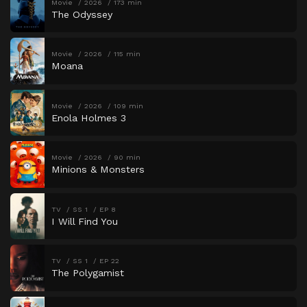
Movie
2026
173 min
The Odyssey
Movie
2026
115 min
Moana
Movie
2026
109 min
Enola Holmes 3
Movie
2026
90 min
Minions & Monsters
TV
SS 1
EP 8
I Will Find You
TV
SS 1
EP 22
The Polygamist