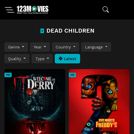
DEAD CHILDREN
Genre
Year
Country
Language
Quality
Type
Latest
HD
HD