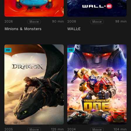
2026
90 min
2008
98 min
Movie
Movie
Minions & Monsters
WALL·E
HD
HD
2025
125 min
2024
104 min
Movie
Movie