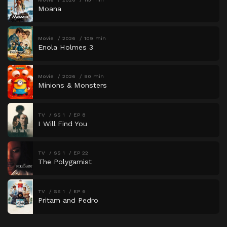
Moana
Movie
2026
109 min
Enola Holmes 3
Movie
2026
90 min
Minions & Monsters
TV
SS 1
EP 8
I Will Find You
TV
SS 1
EP 22
The Polygamist
TV
SS 1
EP 6
Pritam and Pedro