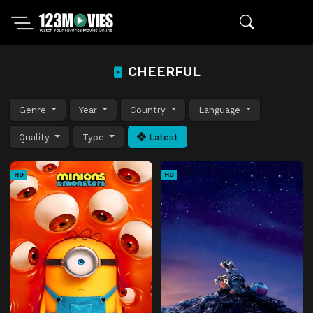
CHEERFUL
Genre
Year
Country
Language
Quality
Type
Latest
HD
HD