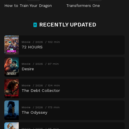
How to Train Your Dragon
Transformers One
RECENTLY UPDATED
Movie
2026
102 min
72 HOURS
Movie
2026
97 min
Desire
Movie
2026
134 min
The Debt Collector
Movie
2026
173 min
The Odyssey
Movie
2026
115 min