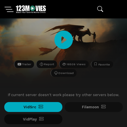
Trailer
Report
16509 Views
Favorite
Download
If current server doesn't work please try other servers below.
VidSrc
Filemoon
VidPlay