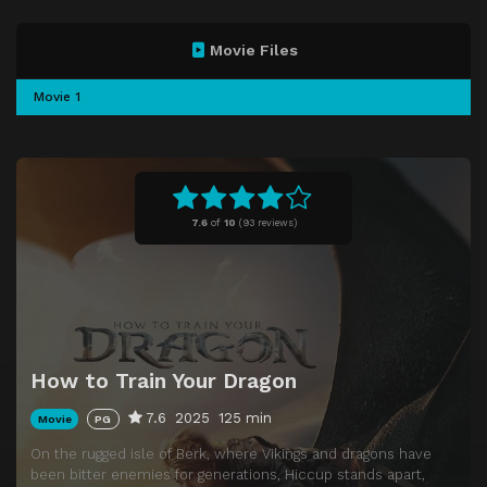
Movie Files
Movie 1
7.6
of
10
(
93 reviews)
How to Train Your Dragon
7.6
2025
125 min
Movie
PG
On the rugged isle of Berk, where Vikings and dragons have
been bitter enemies for generations, Hiccup stands apart,