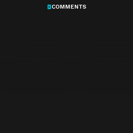
COMMENTS