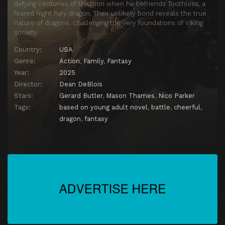
defying centuries of tradition when he befriends Toothless, a
feared Night Fury dragon. Their unlikely bond reveals the true
nature of dragons, challenging the very foundations of Viking
society.
Country:
USA
Genre:
Action
,
Family
,
Fantasy
Year:
2025
Director:
Dean DeBlois
Stars:
Gerard Butler
,
Mason Thames
,
Nico Parker
Tags:
based on young adult novel
,
battle
,
cheerful
,
dragon
,
fantasy