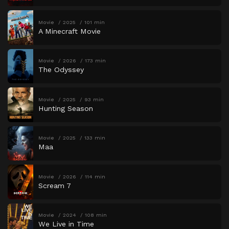
Movie
2025
101 min
A Minecraft Movie
Movie
2026
173 min
The Odyssey
Movie
2025
93 min
Hunting Season
Movie
2025
133 min
Maa
Movie
2026
114 min
Scream 7
Movie
2024
108 min
We Live in Time