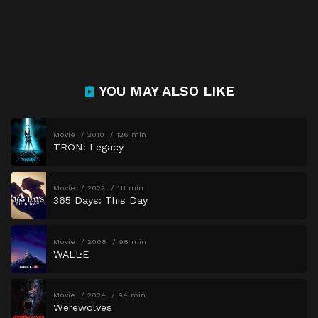
YOU MAY ALSO LIKE
Movie
2010
126 min
TRON: Legacy
Movie
2022
111 min
365 Days: This Day
Movie
2008
98 min
WALL·E
Movie
2024
94 min
Werewolves