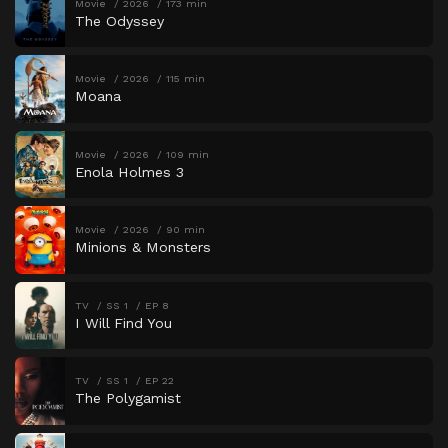
Movie
2026
173 min
The Odyssey
Movie
2026
115 min
Moana
Movie
2026
109 min
Enola Holmes 3
Movie
2026
90 min
Minions & Monsters
TV
SS 1
EP 8
I Will Find You
TV
SS 1
EP 22
The Polygamist