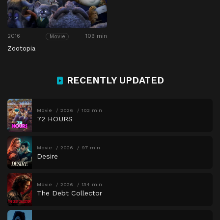
2016
109 min
Movie
Zootopia
RECENTLY UPDATED
Movie
2026
102 min
72 HOURS
Movie
2026
97 min
Desire
Movie
2026
134 min
The Debt Collector