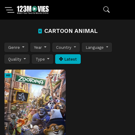
CARTOON ANIMAL
Genre
Year
Country
Language
Quality
Type
Latest
HD