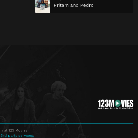
Pritam and Pedro
n at 123 Movies
 3rd party services.