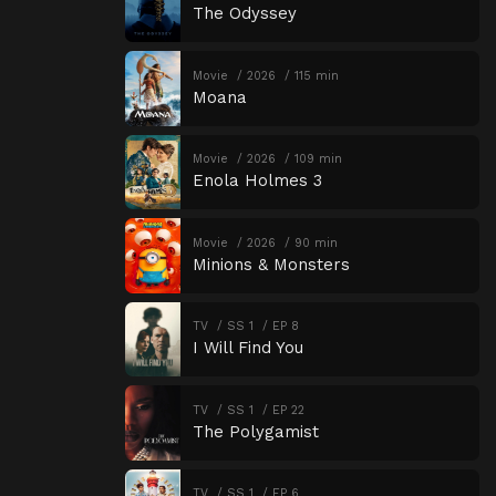
The Odyssey
Movie
2026
115 min
Moana
Movie
2026
109 min
Enola Holmes 3
Movie
2026
90 min
Minions & Monsters
TV
SS 1
EP 8
I Will Find You
TV
SS 1
EP 22
The Polygamist
TV
SS 1
EP 6