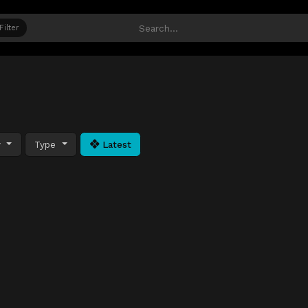
Filter
y
Type
Latest