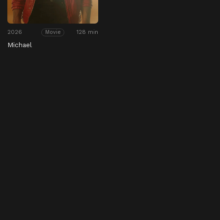
2026
128 min
Movie
Michael