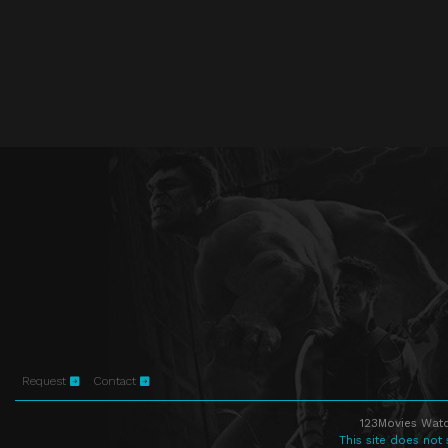
Request
Contact
123Movies Watc
This site does not 