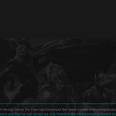
h Movies Online For Free and Download the latest movies without Registratio
store any files on our server, we only linked to the media which is hosted on