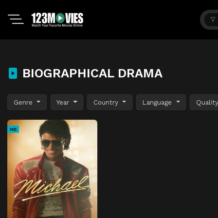
BIOGRAPHICAL DRAMA
Genre
Year
Country
Language
Qualit
HD