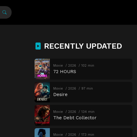
RECENTLY UPDATED
Movie
2026
102 min
72 HOURS
Movie
2026
97 min
Desire
Movie
2026
134 min
The Debt Collector
Movie
2026
173 min