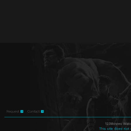
Request
Contact
123Movies Watc
This site does not 