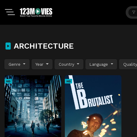
ARCHITECTURE
Genre
Year
Country
Language
Qualit
HD
HD