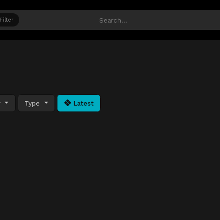
Filter
y
Type
Latest