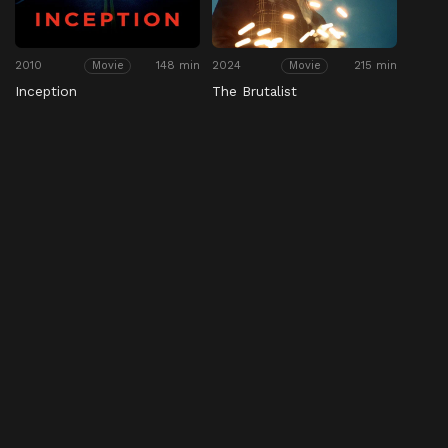
2010
148 min
2024
215 min
Movie
Movie
Inception
The Brutalist