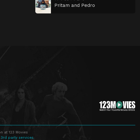
Pritam and Pedro
n at 123 Movies
 3rd party services.