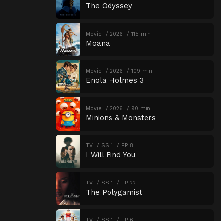
The Odyssey
Movie
2026
115 min
Moana
Movie
2026
109 min
Enola Holmes 3
Movie
2026
90 min
Minions & Monsters
TV
SS 1
EP 8
I Will Find You
TV
SS 1
EP 22
The Polygamist
TV
SS 1
EP 6