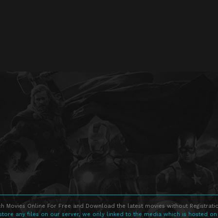
h Movies Online For Free and Download the latest movies without Registratio
store any files on our server, we only linked to the media which is hosted on