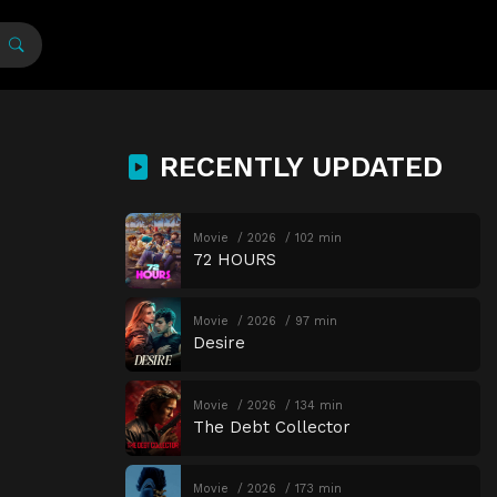
RECENTLY UPDATED
Movie
2026
102 min
72 HOURS
Movie
2026
97 min
Desire
Movie
2026
134 min
The Debt Collector
Movie
2026
173 min