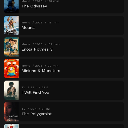
Movie
2026
173 min
The Odyssey
Movie
2026
115 min
Moana
Movie
2026
109 min
Enola Holmes 3
Movie
2026
90 min
Minions & Monsters
TV
SS 1
EP 8
I Will Find You
TV
SS 1
EP 22
The Polygamist