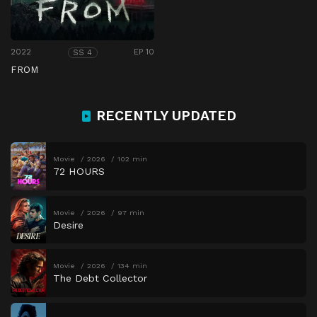
2022
EP 10
SS 4
FROM
RECENTLY UPDATED
Movie
2026
102 min
72 HOURS
Movie
2026
97 min
Desire
Movie
2026
134 min
The Debt Collector