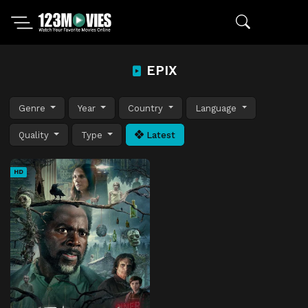
EPIX
Genre
Year
Country
Language
Quality
Type
Latest
HD