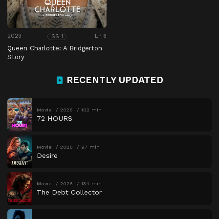
2023
EP 6
SS 1
Queen Charlotte: A Bridgerton
Story
RECENTLY UPDATED
Movie
2026
102 min
72 HOURS
Movie
2026
97 min
Desire
Movie
2026
134 min
The Debt Collector