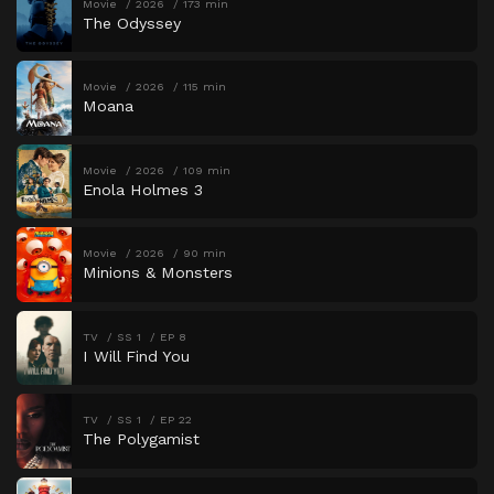
Movie
2026
173 min
The Odyssey
Movie
2026
115 min
Moana
Movie
2026
109 min
Enola Holmes 3
Movie
2026
90 min
Minions & Monsters
TV
SS 1
EP 8
I Will Find You
TV
SS 1
EP 22
The Polygamist