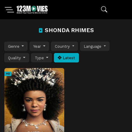
SHONDA RHIMES
Genre
Year
Country
Language
Quality
Type
Latest
HD