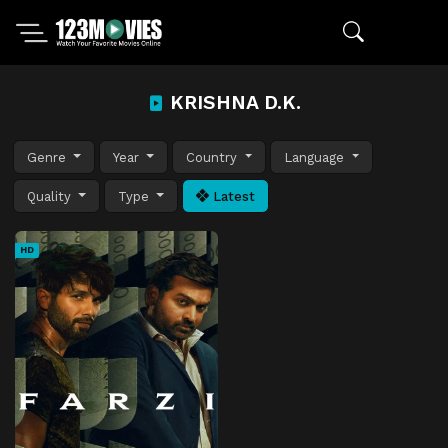
KRISHNA D.K.
Genre
Year
Country
Language
Quality
Type
Latest
HD