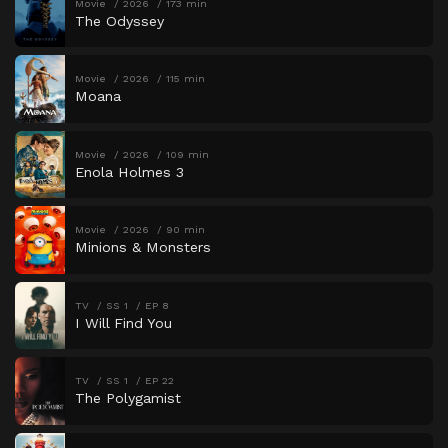
Movie
2026
173 min
The Odyssey
Movie
2026
115 min
Moana
Movie
2026
109 min
Enola Holmes 3
Movie
2026
90 min
Minions & Monsters
TV
SS 1
EP 8
I Will Find You
TV
SS 1
EP 22
The Polygamist