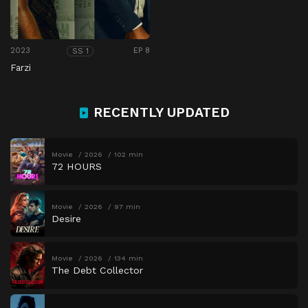
2023
EP 8
SS 1
Farzi
RECENTLY UPDATED
Movie
2026
102 min
72 HOURS
Movie
2026
97 min
Desire
Movie
2026
134 min
The Debt Collector