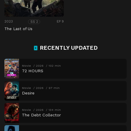
2023
EP 9
SS 2
The Last of Us
RECENTLY UPDATED
Movie
2026
102 min
72 HOURS
Movie
2026
97 min
Desire
Movie
2026
134 min
The Debt Collector