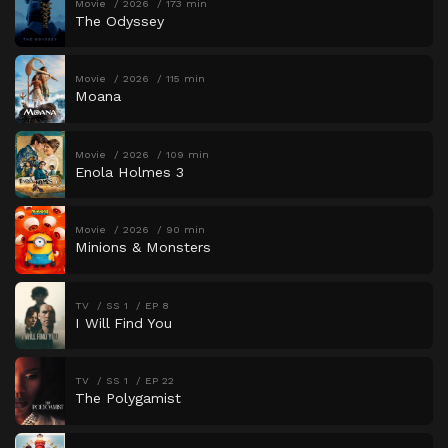
Movie
2026
173 min
The Odyssey
Movie
2026
115 min
Moana
Movie
2026
109 min
Enola Holmes 3
Movie
2026
90 min
Minions & Monsters
TV
SS 1
EP 8
I Will Find You
TV
SS 1
EP 22
The Polygamist