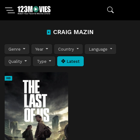
CRAIG MAZIN
Genre
Year
Country
Language
Quality
Type
Latest
HD