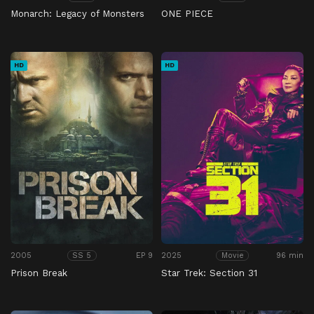
Monarch: Legacy of Monsters
ONE PIECE
HD
HD
2005
EP 9
2025
96 min
SS 5
Movie
Prison Break
Star Trek: Section 31