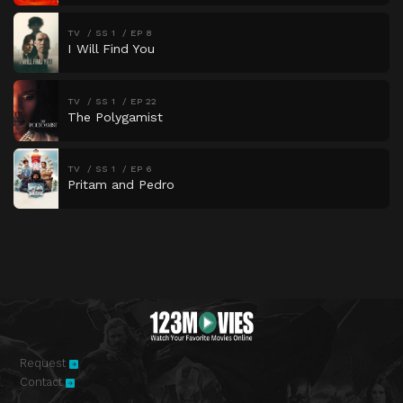
TV
SS 1
EP 8
I Will Find You
TV
SS 1
EP 22
The Polygamist
TV
SS 1
EP 6
Pritam and Pedro
Request
Contact