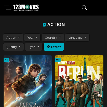
ACTION
Action
Year
Country
Language
Quality
Type
Latest
HD
HD