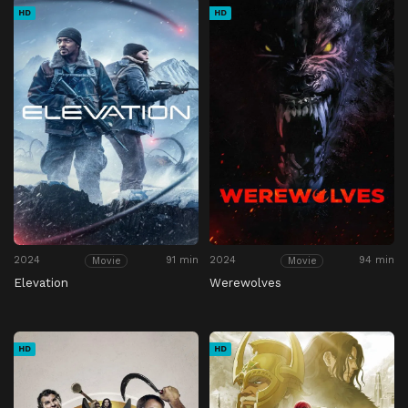
HD
HD
2024
91 min
2024
94 min
Movie
Movie
Elevation
Werewolves
HD
HD