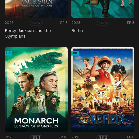
2023
EP 8
2023
EP 8
SS 2
SS 1
Percy Jackson and the
Berlin
Olympians
HD
HD
2023
EP 10
2023
EP 8
SS 1
SS 2