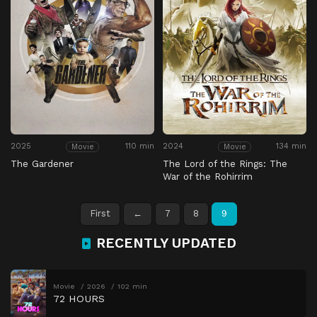
2025
110 min
2024
134 min
Movie
Movie
The Gardener
The Lord of the Rings: The
War of the Rohirrim
First
←
7
8
9
RECENTLY UPDATED
Movie
2026
102 min
72 HOURS