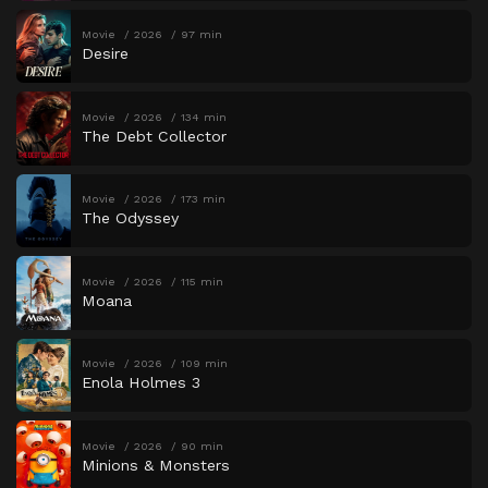
Movie
2026
97 min
Desire
Movie
2026
134 min
The Debt Collector
Movie
2026
173 min
The Odyssey
Movie
2026
115 min
Moana
Movie
2026
109 min
Enola Holmes 3
Movie
2026
90 min
Minions & Monsters